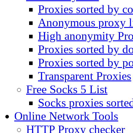
Proxies sorted by co
Anonymous proxy li
High anonymity Pro
Proxies sorted by d
Proxies sorted by po
Transparent Proxies
Free Socks 5 List
Socks proxies sorte
Online Network Tools
HTTP Proxy checker