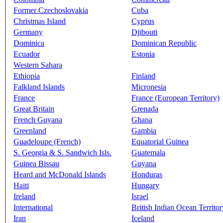
Former Czechoslovakia
Cuba
Christmas Island
Cyprus
Germany
Djibouti
Dominica
Dominican Republic
Ecuador
Estonia
Western Sahara
Ethiopia
Finland
Falkland Islands
Micronesia
France
France (European Territory)
Great Britain
Grenada
French Guyana
Ghana
Greenland
Gambia
Guadeloupe (French)
Equatorial Guinea
S. Georgia & S. Sandwich Isls.
Guatemala
Guinea Bissau
Guyana
Heard and McDonald Islands
Honduras
Haiti
Hungary
Ireland
Israel
International
British Indian Ocean Territor
Iran
Iceland