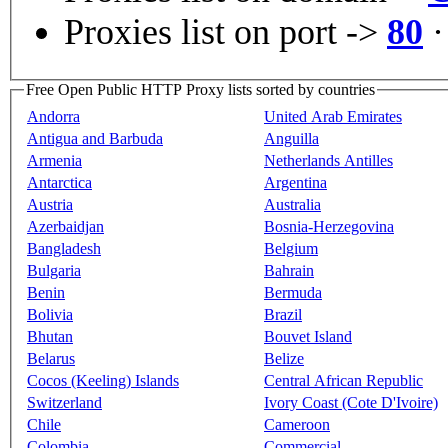
Proxies list on port ->
80
Free Open Public HTTP Proxy lists sorted by countries
Andorra
United Arab Emirates
Antigua and Barbuda
Anguilla
Armenia
Netherlands Antilles
Antarctica
Argentina
Austria
Australia
Azerbaidjan
Bosnia-Herzegovina
Bangladesh
Belgium
Bulgaria
Bahrain
Benin
Bermuda
Bolivia
Brazil
Bhutan
Bouvet Island
Belarus
Belize
Cocos (Keeling) Islands
Central African Republic
Switzerland
Ivory Coast (Cote D'Ivoire)
Chile
Cameroon
Colombia
Commercial