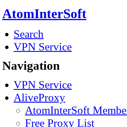
AtomInterSoft
Search
VPN Service
Navigation
VPN Service
AliveProxy
AtomInterSoft Membe
Free Proxy List