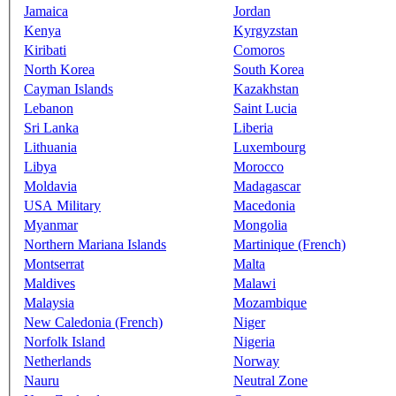
Jamaica
Jordan
Kenya
Kyrgyzstan
Kiribati
Comoros
North Korea
South Korea
Cayman Islands
Kazakhstan
Lebanon
Saint Lucia
Sri Lanka
Liberia
Lithuania
Luxembourg
Libya
Morocco
Moldavia
Madagascar
USA Military
Macedonia
Myanmar
Mongolia
Northern Mariana Islands
Martinique (French)
Montserrat
Malta
Maldives
Malawi
Malaysia
Mozambique
New Caledonia (French)
Niger
Norfolk Island
Nigeria
Netherlands
Norway
Nauru
Neutral Zone