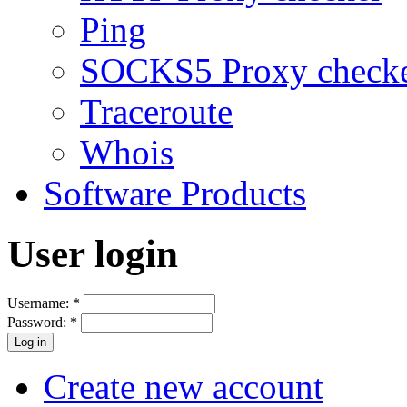
Ping
SOCKS5 Proxy check
Traceroute
Whois
Software Products
User login
Username:
*
Password:
*
Create new account