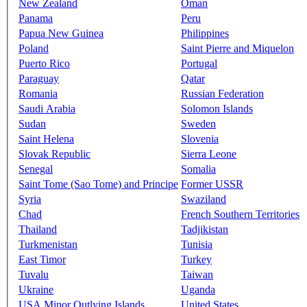
New Zealand
Oman
Panama
Peru
Papua New Guinea
Philippines
Poland
Saint Pierre and Miquelon
Puerto Rico
Portugal
Paraguay
Qatar
Romania
Russian Federation
Saudi Arabia
Solomon Islands
Sudan
Sweden
Saint Helena
Slovenia
Slovak Republic
Sierra Leone
Senegal
Somalia
Saint Tome (Sao Tome) and Principe
Former USSR
Syria
Swaziland
Chad
French Southern Territories
Thailand
Tadjikistan
Turkmenistan
Tunisia
East Timor
Turkey
Tuvalu
Taiwan
Ukraine
Uganda
USA Minor Outlying Islands
United States