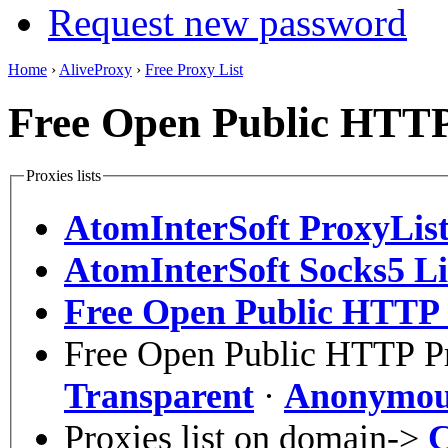
Request new password
Home
›
AliveProxy
›
Free Proxy List
Free Open Public HTTP 
Proxies lists
AtomInterSoft ProxyLis
AtomInterSoft Socks5 Li
Free Open Public HTTP P
Free Open Public HTTP Pr
Transparent
·
Anonymou
Proxies list on domain->