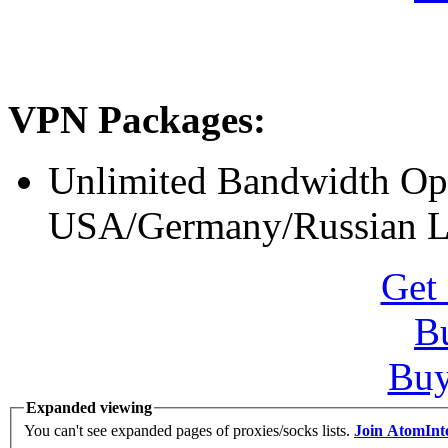
VPN Packages:
Unlimited Bandwidth O
USA/Germany/Russian L
Get 
B
Bu
Expanded viewing
You can't see expanded pages of proxies/socks lists.
Join AtomInt