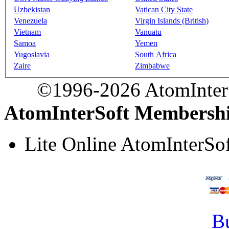
Uzbekistan
Vatican City State
Venezuela
Virgin Islands (British)
Vietnam
Vanuatu
Samoa
Yemen
Yugoslavia
South Africa
Zaire
Zimbabwe
©1996-2026 AtomInterSo
AtomInterSoft Membersh
Lite Online AtomInterS
B