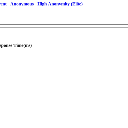
ent
·
Anonymous
·
High Anonymity (Elite)
sponse Time(ms)