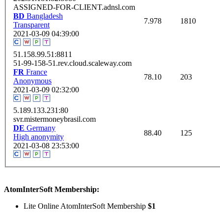
ASSIGNED-FOR-CLIENT.adnsl.com
BD
Bangladesh
7.978
1810
Transparent
2021-03-09 04:39:00
51.158.99.51:8811
51-99-158-51.rev.cloud.scaleway.com
FR
France
78.10
203
Anonymous
2021-03-09 02:32:00
5.189.133.231:80
svr.mistermoneybrasil.com
DE
Germany
88.40
125
High anonymity
2021-03-08 23:53:00
AtomInterSoft Membership:
Lite Online AtomInterSoft Membership
$1