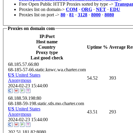
Free Open Public HTTP Proxies sorted by type ->
Transpar
Proxies list on domain->
COM
·
ORG
·
NET
·
EDU
Proxies list on port ->
80
·
81
·
3128
·
8000
·
8080
Proxies on domain com
IP:Port
Host name
Сountry
Uptime %
Average Re
Proxy type
Last good check
68.185.57.66:80
68-185-57-66.static.knwc.wa.charter.com
US
United States
54.52
393
Anonymous
2024-02-23 15:44:00
68.188.59.198:80
68-188-59-198.static.stls.mo.charter.com
US
United States
43.51
293
Anonymous
2024-02-23 15:44:00
202.51.181.82:8080