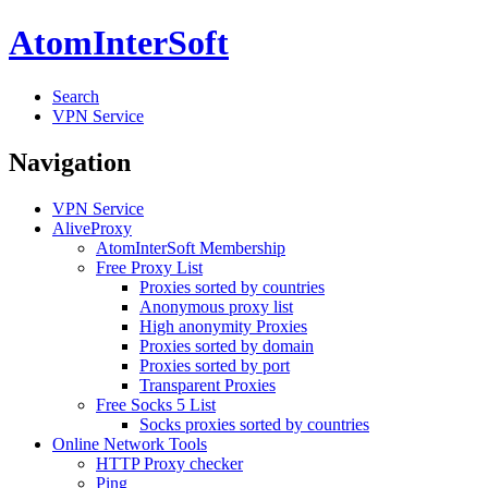
AtomInterSoft
Search
VPN Service
Navigation
VPN Service
AliveProxy
AtomInterSoft Membership
Free Proxy List
Proxies sorted by countries
Anonymous proxy list
High anonymity Proxies
Proxies sorted by domain
Proxies sorted by port
Transparent Proxies
Free Socks 5 List
Socks proxies sorted by countries
Online Network Tools
HTTP Proxy checker
Ping