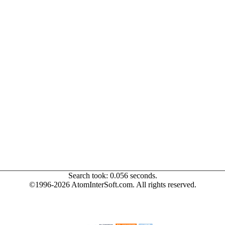
Search took: 0.056 seconds.
©1996-2026 AtomInterSoft.com. All rights reserved.