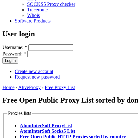
SOCKS5 Proxy checker
Traceroute
Whois
Software Products
User login
Username:
*
Password:
*
Create new account
Request new password
Home
›
AliveProxy
›
Free Proxy List
Free Open Public Proxy List sorted by do
Proxies lists
AtomInterSoft ProxyList
AtomInterSoft Socks5 List
Free Open Public HTTP Proxies sorted by country