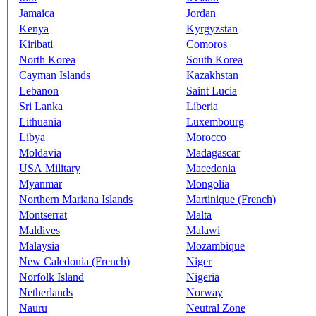
Jamaica
Jordan
Kenya
Kyrgyzstan
Kiribati
Comoros
North Korea
South Korea
Cayman Islands
Kazakhstan
Lebanon
Saint Lucia
Sri Lanka
Liberia
Lithuania
Luxembourg
Libya
Morocco
Moldavia
Madagascar
USA Military
Macedonia
Myanmar
Mongolia
Northern Mariana Islands
Martinique (French)
Montserrat
Malta
Maldives
Malawi
Malaysia
Mozambique
New Caledonia (French)
Niger
Norfolk Island
Nigeria
Netherlands
Norway
Nauru
Neutral Zone