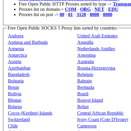
Free Open Public HTTP Proxies sorted by type ->
Transpar
Proxies list on domain->
COM
·
ORG
·
NET
·
EDU
Proxies list on port ->
80
·
81
·
3128
·
8000
·
8080
Free Open Public SOCKS 5 Proxy lists sorted by countries
Andorra
United Arab Emirates
Antigua and Barbuda
Anguilla
Armenia
Netherlands Antilles
Antarctica
Argentina
Austria
Australia
Azerbaidjan
Bosnia-Herzegovina
Bangladesh
Belgium
Bulgaria
Bahrain
Benin
Bermuda
Bolivia
Brazil
Bhutan
Bouvet Island
Belarus
Belize
Cocos (Keeling) Islands
Central African Republic
Switzerland
Ivory Coast (Cote D'Ivoire)
Chile
Cameroon