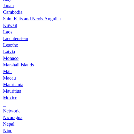
Japan
Cambodia
Saint Kitts and Nevis Anguilla
Kuwait
Laos
Liechtenstein
Lesotho
Latvia
Monaco
Marshall Islands
Mali
Macau
Mauritania
Mauritius
Mexico
--
Network
Nicaragua
Nepal
Niue