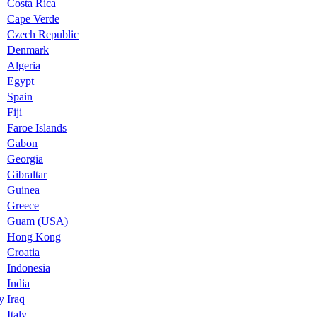
Costa Rica
Cape Verde
Czech Republic
Denmark
Algeria
Egypt
Spain
Fiji
Faroe Islands
Gabon
Georgia
Gibraltar
Guinea
Greece
Guam (USA)
Hong Kong
Croatia
Indonesia
India
y
Iraq
Italy