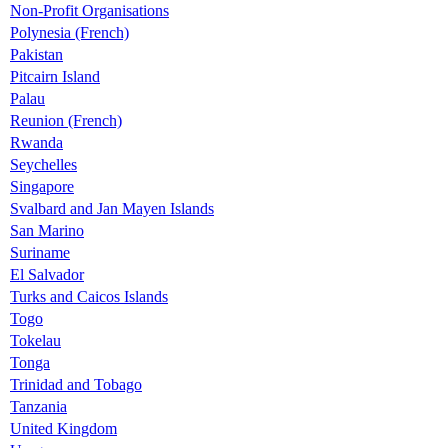
Non-Profit Organisations
Polynesia (French)
Pakistan
Pitcairn Island
Palau
Reunion (French)
Rwanda
Seychelles
Singapore
Svalbard and Jan Mayen Islands
San Marino
Suriname
El Salvador
Turks and Caicos Islands
Togo
Tokelau
Tonga
Trinidad and Tobago
Tanzania
United Kingdom