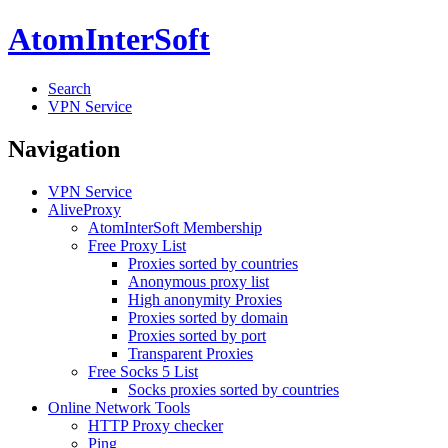
AtomInterSoft
Search
VPN Service
Navigation
VPN Service
AliveProxy
AtomInterSoft Membership
Free Proxy List
Proxies sorted by countries
Anonymous proxy list
High anonymity Proxies
Proxies sorted by domain
Proxies sorted by port
Transparent Proxies
Free Socks 5 List
Socks proxies sorted by countries
Online Network Tools
HTTP Proxy checker
Ping