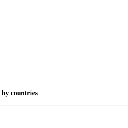
by countries