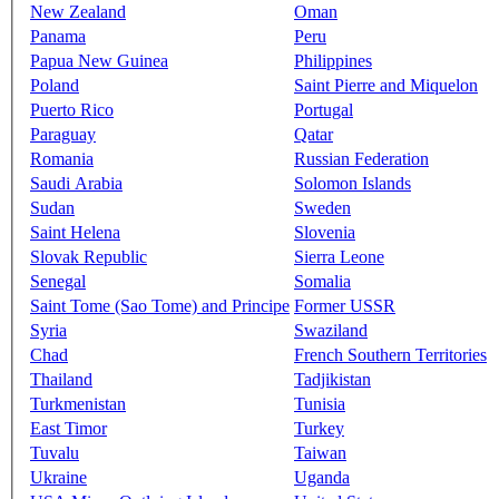
New Zealand
Oman
Panama
Peru
Papua New Guinea
Philippines
Poland
Saint Pierre and Miquelon
Puerto Rico
Portugal
Paraguay
Qatar
Romania
Russian Federation
Saudi Arabia
Solomon Islands
Sudan
Sweden
Saint Helena
Slovenia
Slovak Republic
Sierra Leone
Senegal
Somalia
Saint Tome (Sao Tome) and Principe
Former USSR
Syria
Swaziland
Chad
French Southern Territories
Thailand
Tadjikistan
Turkmenistan
Tunisia
East Timor
Turkey
Tuvalu
Taiwan
Ukraine
Uganda