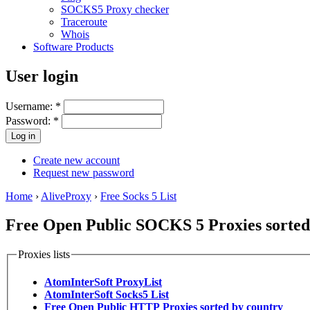
SOCKS5 Proxy checker
Traceroute
Whois
Software Products
User login
Username:
*
Password:
*
Create new account
Request new password
Home
›
AliveProxy
›
Free Socks 5 List
Free Open Public SOCKS 5 Proxies sorted 
Proxies lists
AtomInterSoft ProxyList
AtomInterSoft Socks5 List
Free Open Public HTTP Proxies sorted by country