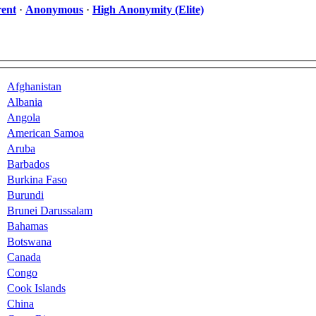
ent
·
Anonymous
·
High Anonymity (Elite)
Afghanistan
Albania
Angola
American Samoa
Aruba
Barbados
Burkina Faso
Burundi
Brunei Darussalam
Bahamas
Botswana
Canada
Congo
Cook Islands
China