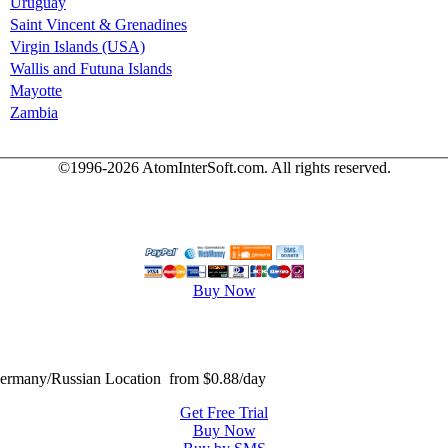
Uruguay
Saint Vincent & Grenadines
Virgin Islands (USA)
Wallis and Futuna Islands
Mayotte
Zambia
©1996-2026 AtomInterSoft.com. All rights reserved.
Buy Now
many/Russian Location from $0.88/day
Get Free Trial
Buy Now