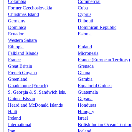
Colombia
Commercial
Former Czechoslovakia
Cuba
Christmas Island
Cyprus
Germany
Djibouti
Dominica
Dominican Republic
Ecuador
Estonia
Western Sahara
Ethiopia
Finland
Falkland Islands
Micronesia
France
France (European Territory)
Great Britain
Grenada
French Guyana
Ghana
Greenland
Gambia
Guadeloupe (French)
Equatorial Guinea
S. Georgia & S. Sandwich Isls.
Guatemala
Guinea Bissau
Guyana
Heard and McDonald Islands
Honduras
Haiti
Hungary
Ireland
Israel
International
British Indian Ocean Territor
Iran
Iceland