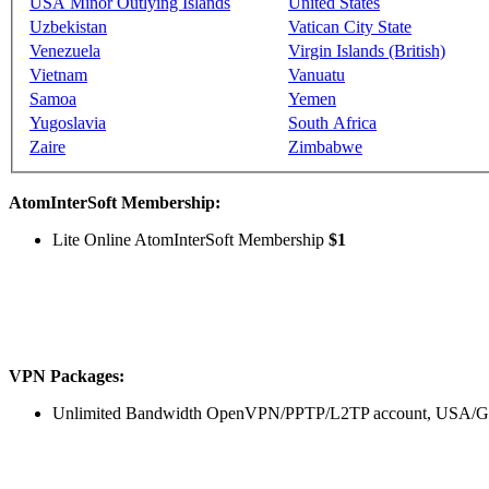
USA Minor Outlying Islands
United States
Uzbekistan
Vatican City State
Venezuela
Virgin Islands (British)
Vietnam
Vanuatu
Samoa
Yemen
Yugoslavia
South Africa
Zaire
Zimbabwe
AtomInterSoft Membership:
Lite Online AtomInterSoft Membership
$1
VPN Packages:
Unlimited Bandwidth OpenVPN/PPTP/L2TP account, USA/Ger