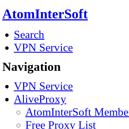
AtomInterSoft
Search
VPN Service
Navigation
VPN Service
AliveProxy
AtomInterSoft Membe
Free Proxy List