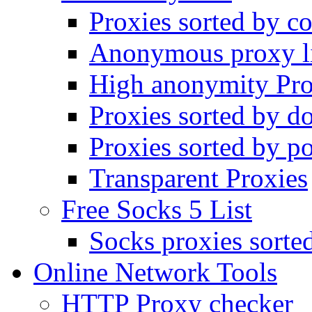
Proxies sorted by co
Anonymous proxy li
High anonymity Pro
Proxies sorted by d
Proxies sorted by po
Transparent Proxies
Free Socks 5 List
Socks proxies sorte
Online Network Tools
HTTP Proxy checker