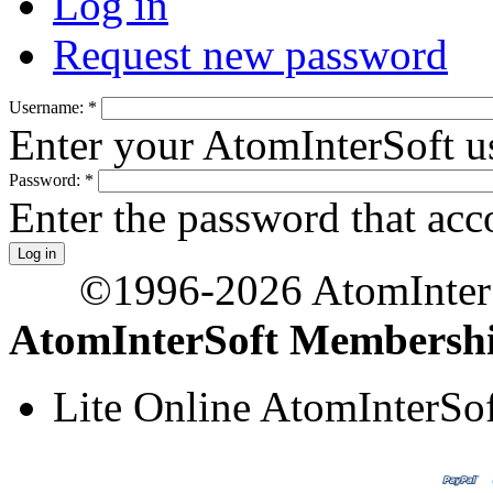
Log in
Request new password
Username:
*
Enter your AtomInterSoft u
Password:
*
Enter the password that ac
©1996-2026 AtomInterSo
AtomInterSoft Membersh
Lite Online AtomInterS