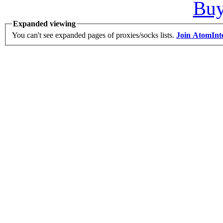
Bu
Expanded viewing
You can't see expanded pages of proxies/socks lists.
Join AtomInt