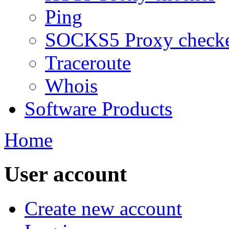
Ping
SOCKS5 Proxy check
Traceroute
Whois
Software Products
Home
User account
Create new account