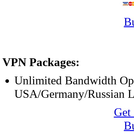
B
VPN Packages:
Unlimited Bandwidth O
USA/Germany/Russian L
Get 
B